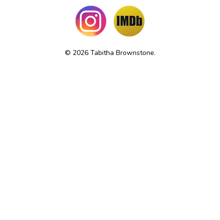
© 2026 Tabitha Brownstone.