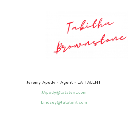
Jeremy Apody - Agent - LA TALENT
JApody@latalent.com
Lindsey@latalent.com